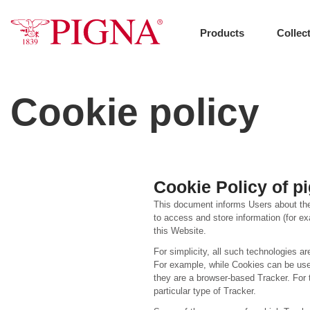
Skip
to
content
Products
Collec
Cookie policy
Cookie Policy of pi
This document informs Users about the
to access and store information (for ex
this Website.
For simplicity, all such technologies ar
For example, while Cookies can be used
they are a browser-based Tracker. For t
particular type of Tracker.