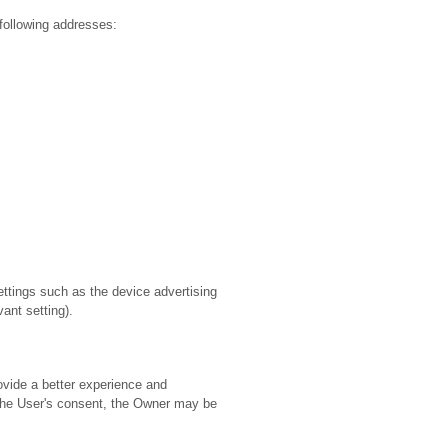
following addresses:
ttings such as the device advertising
ant setting).
ovide a better experience and
f the User's consent, the Owner may be