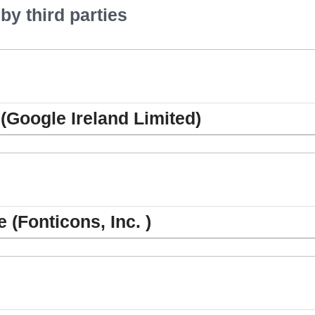
y third parties
(Google Ireland Limited)
(Fonticons, Inc. )