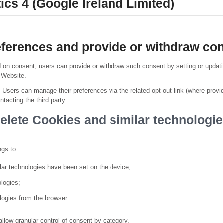
ics 4 (Google Ireland Limited)
erences and provide or withdraw con
on consent, users can provide or withdraw such consent by setting or updatin
s Website.
, Users can manage their preferences via the related opt-out link (where provi
ntacting the third party.
delete Cookies and similar technologie
ngs to:
lar technologies have been set on the device;
ologies;
logies from the browser.
llow granular control of consent by category.