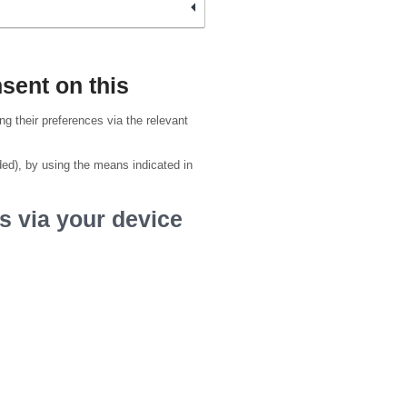
sent on this
g their preferences via the relevant
ded), by using the means indicated in
s via your device