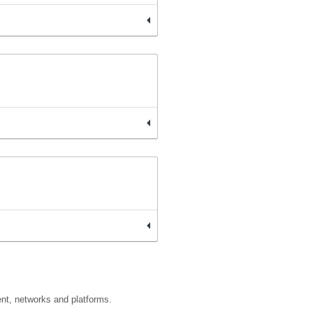
ent, networks and platforms.