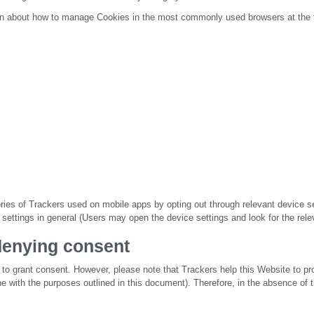
ion about how to manage Cookies in the most commonly used browsers at the 
es of Trackers used on mobile apps by opting out through relevant device se
g settings in general (Users may open the device settings and look for the relev
enying consent
t to grant consent. However, please note that Trackers help this Website to pr
ine with the purposes outlined in this document). Therefore, in the absence o