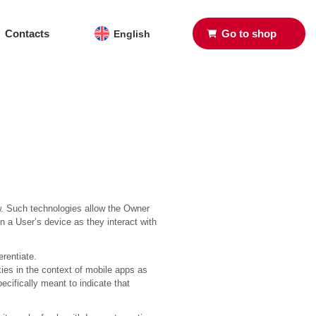
Contacts
Go to shop
English
w. Such technologies allow the Owner
n a User’s device as they interact with
erentiate.
ies in the context of mobile apps as
ecifically meant to indicate that