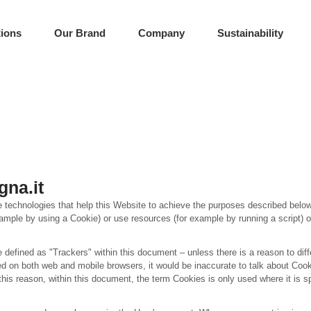
tions
Our Brand
Company
Sustainability
gna.it
 technologies that help this Website to achieve the purposes described belo
ample by using a Cookie) or use resources (for example by running a script) o
e defined as "Trackers" within this document – unless there is a reason to diff
 on both web and mobile browsers, it would be inaccurate to talk about Cook
his reason, within this document, the term Cookies is only used where it is sp