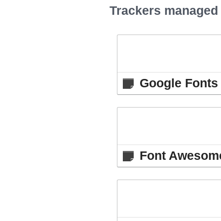
Trackers managed b
Google Fonts 
Font Awesome 