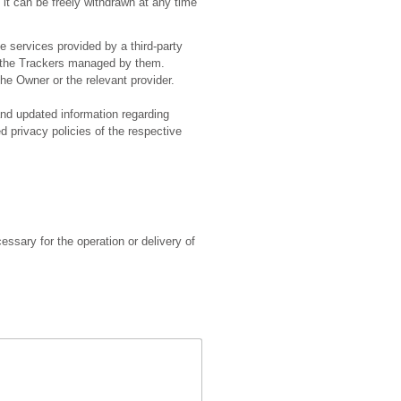
it can be freely withdrawn at any time
e services provided by a third-party
ss the Trackers managed by them.
he Owner or the relevant provider.
and updated information regarding
ed privacy policies of the respective
essary for the operation or delivery of