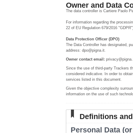
Owner and Data Co
The data controller is Cartiere Paolo P
For information regarding the processing
22 of EU Regulation 679/2016 "GDPR"),
Data Protection Officer (DPO)
The Data Controller has designated, pu
address: dpo@pigna.it.
Owner contact email:
privacy@pigna.i
Since the use of third-party Trackers t
considered indicative. In order to obtai
services listed in this document.
Given the objective complexity surroun
information on the use of such technol
Definitions and
Personal Data (or