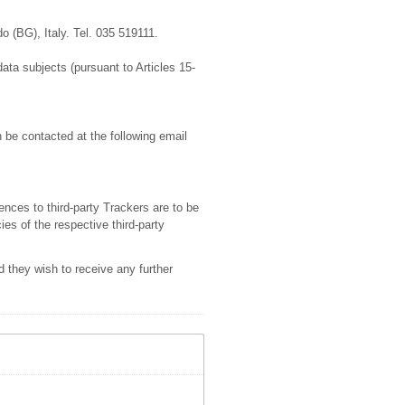
o (BG), Italy. Tel. 035 519111.
data subjects (pursuant to Articles 15-
 be contacted at the following email
ences to third-party Trackers are to be
ies of the respective third-party
 they wish to receive any further