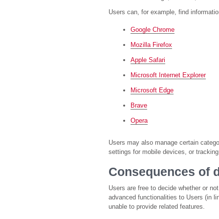
Users can, for example, find informat
Google Chrome
Mozilla Firefox
Apple Safari
Microsoft Internet Explorer
Microsoft Edge
Brave
Opera
Users may also manage certain categori
settings for mobile devices, or trackin
Consequences of d
Users are free to decide whether or no
advanced functionalities to Users (in l
unable to provide related features.