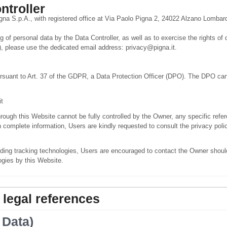
ntroller
igna S.p.A., with registered office at Via Paolo Pigna 2, 24022 Alzano Lombard
 of personal data by the Data Controller, as well as to exercise the rights of 
 please use the dedicated email address: privacy@pigna.it.
rsuant to Art. 37 of the GDPR, a Data Protection Officer (DPO). The DPO can
t
hrough this Website cannot be fully controlled by the Owner, any specific refer
n complete information, Users are kindly requested to consult the privacy polic
ding tracking technologies, Users are encouraged to contact the Owner should
ogies by this Website.
 legal references
 Data)