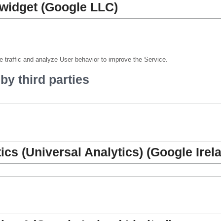
widget (Google LLC)
 traffic and analyze User behavior to improve the Service.
y third parties
ics (Universal Analytics) (Google Irel