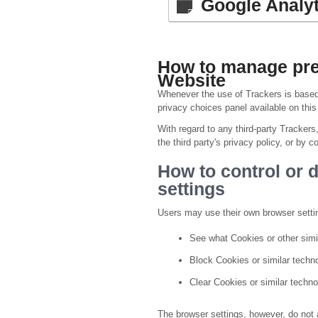
Google Analyt
How to manage pref
Website
Whenever the use of Trackers is based 
privacy choices panel available on thi
With regard to any third-party Trackers
the third party's privacy policy, or by co
How to control or 
settings
Users may use their own browser setti
See what Cookies or other simi
Block Cookies or similar techn
Clear Cookies or similar techno
The browser settings, however, do not a