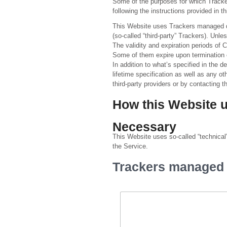
Some of the purposes for which Tracker
following the instructions provided in 
This Website uses Trackers managed dir
(so-called “third-party” Trackers). Un
The validity and expiration periods of 
Some of them expire upon termination 
In addition to what’s specified in the 
lifetime specification as well as any ot
third-party providers or by contacting 
How this Website 
Necessary
This Website uses so-called “technical” 
the Service.
Trackers managed b