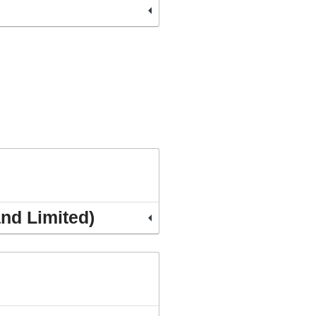
and Limited)