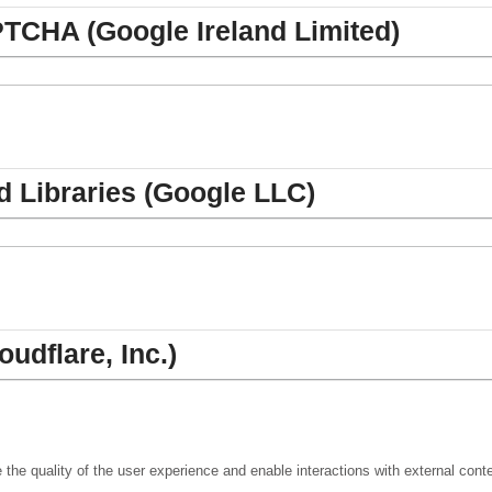
TCHA (Google Ireland Limited)
 Libraries (Google LLC)
oudflare, Inc.)
the quality of the user experience and enable interactions with external cont