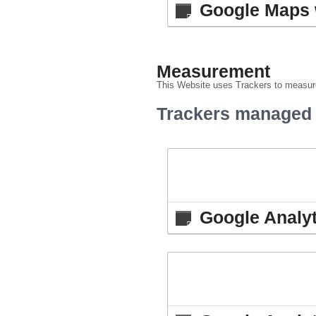
Google Maps 
Measurement
This Website uses Trackers to measure
Trackers managed b
Google Analyt