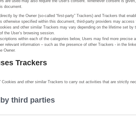
s are used may also require the User's consent. Whenever consent is given, 
this document.
ectly by the Owner (so-called “first-party” Trackers) and Trackers that enabl
less otherwise specified within this document, third-party providers may acce
Cookies and other similar Trackers may vary depending on the lifetime set by t
of the User’s browsing session.
descriptions within each of the categories below, Users may find more precise 
her relevant information – such as the presence of other Trackers - in the link
the Owner.
uses Trackers
Cookies and other similar Trackers to carry out activities that are strictly nec
y third parties